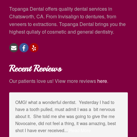
Topanga Dental offers quality dental services in
Chatsworth, CA. From Invisalign to dentures, from
veneers to extractions. Topanga Dental brings you the
highest quliaty of cosmetic and general dentistry.
Recent Reviews
Our patients love us! View more reviews
here
.
OMG! what a wonderful dentist. Yesterday I had to
have a tooth pulled, must admit I was a bit nervous
about it. She told me she was going to give the me
Novocaine, did not feel a thing, it was amazing, best
shot I have ever received...
Read More