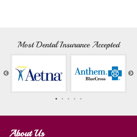
Most Dental Insurance Accepted
About Us