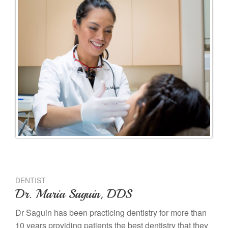
DENTIST
Dr. Maria Saguin, DDS
Dr Saguin has been practicing dentistry for more than
10 years providing patients the best dentistry that they