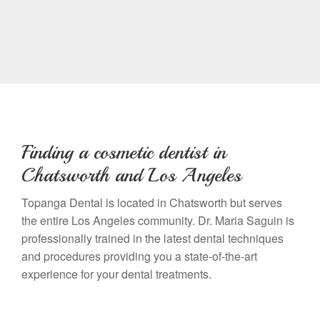
Finding a cosmetic dentist in
Chatsworth and Los Angeles
Topanga Dental is located in Chatsworth but serves
the entire Los Angeles community. Dr. Maria Saguin is
professionally trained in the latest dental techniques
and procedures providing you a state-of-the-art
experience for your dental treatments.