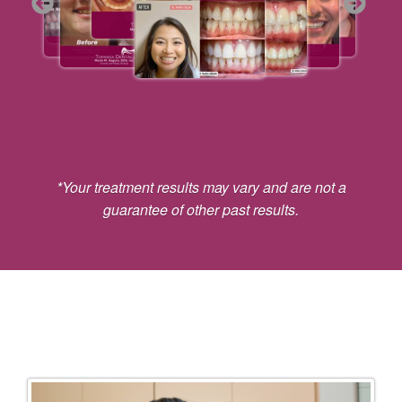
*Your treatment results may vary and are not a
guarantee of other past results.