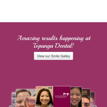
Amazing results happening at
Topanga Dental!
View our Smile Galley