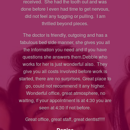
 was
by her wealth of knowledge, skill and
then
vous,
professionalism. Kudos and the highest
I am
recommendation to Doc Malu and everyone
con
in Topanga Dental!!!!
you
Regina
has a
ou all
Yelp Review
have
 who
 They
k is
lace to
er.
 no
you are
!!!!