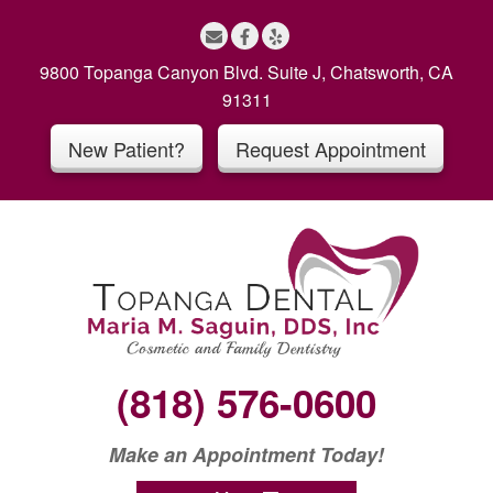
S
k
i
9800 Topanga Canyon Blvd. Suite J, Chatsworth, CA
p
91311
t
New Patient?
Request Appointment
o
c
o
n
t
e
n
t
(818) 576-0600
Make an Appointment Today!