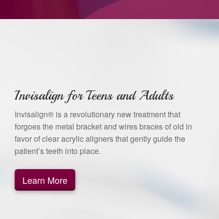
Invisalign for Teens and Adults
Invisalign® is a revolutionary new treatment that
forgoes the metal bracket and wires braces of old in
favor of clear acrylic aligners that gently guide the
patient’s teeth into place.
Learn More