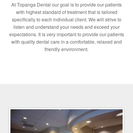
At Topanga Dental our goal is to provide our patients
with highest standard of treatment that is tailored
specifically to each individual client. We will strive to
listen and understand your needs and exceed your
expectations. It is very important to provide our patients
with quality dental care in a comfortable, relaxed and
friendly environment.