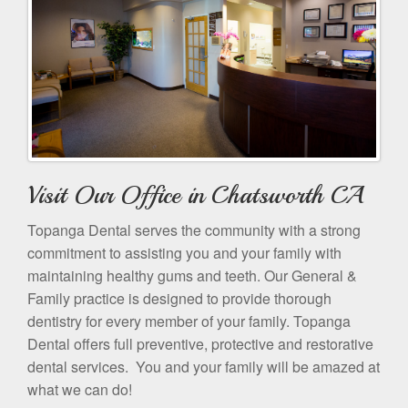
Visit Our Office in Chatsworth CA
Topanga Dental serves the community with a strong
commitment to assisting you and your family with
maintaining healthy gums and teeth. Our General &
Family practice is designed to provide thorough
dentistry for every member of your family. Topanga
Dental offers full preventive, protective and restorative
dental services. You and your family will be amazed at
what we can do!