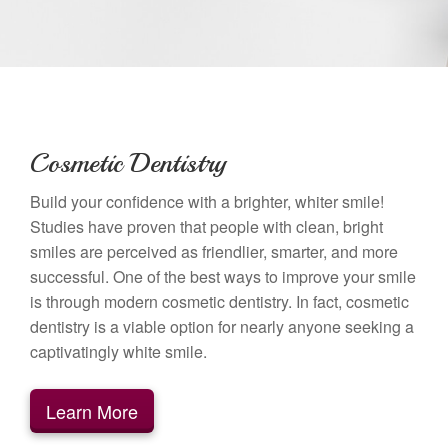
Cosmetic Dentistry
Build your confidence with a brighter, whiter smile!
Studies have proven that people with clean, bright
smiles are perceived as friendlier, smarter, and more
successful. One of the best ways to improve your smile
is through modern cosmetic dentistry. In fact, cosmetic
dentistry is a viable option for nearly anyone seeking a
captivatingly white smile.
Learn More