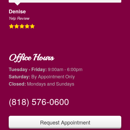
Denise
Yelp Review
Office Hours
Tuesday - Friday:
9:00am - 6:00pm
Saturday:
By Appointment Only
Closed:
Mondays and Sundays
(818) 576-0600
Request Appointment