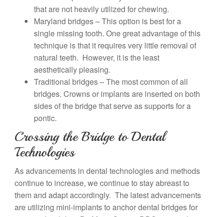
that are not heavily utilized for chewing.
Maryland bridges – This option is best for a
single missing tooth. One great advantage of this
technique is that it requires very little removal of
natural teeth. However, it is the least
aesthetically pleasing.
Traditional bridges – The most common of all
bridges. Crowns or implants are inserted on both
sides of the bridge that serve as supports for a
pontic.
Crossing the Bridge to Dental
Technologies
As advancements in dental technologies and methods
continue to increase, we continue to stay abreast to
them and adapt accordingly. The latest advancements
are utilizing mini-implants to anchor dental bridges for