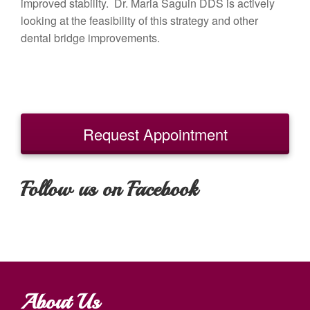
improved stability. Dr. Maria Saguin DDS is actively
looking at the feasibility of this strategy and other
dental bridge improvements.
Request Appointment
Follow us on Facebook
About Us