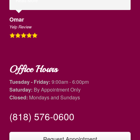
Read More
Omar
Yelp Review
Office Hours
Tuesday - Friday:
9:00am - 6:00pm
Saturday:
By Appointment Only
Closed:
Mondays and Sundays
(818) 576-0600
Request Appointment