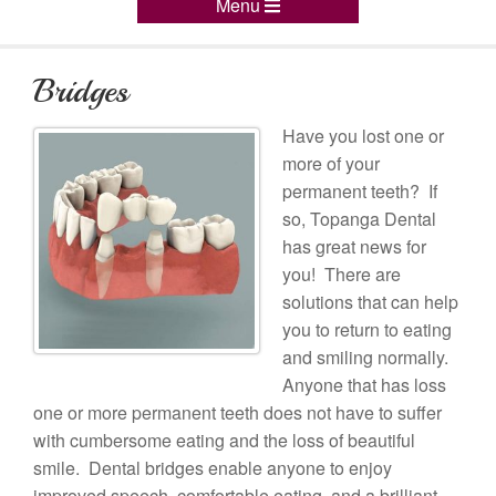
Menu
Bridges
Have you lost one or
more of your
permanent teeth? If
so, Topanga Dental
has great news for
you! There are
solutions that can help
you to return to eating
and smiling normally.
Anyone that has loss
one or more permanent teeth does not have to suffer
with cumbersome eating and the loss of beautiful
smile. Dental bridges enable anyone to enjoy
improved speech, comfortable eating, and a brilliant