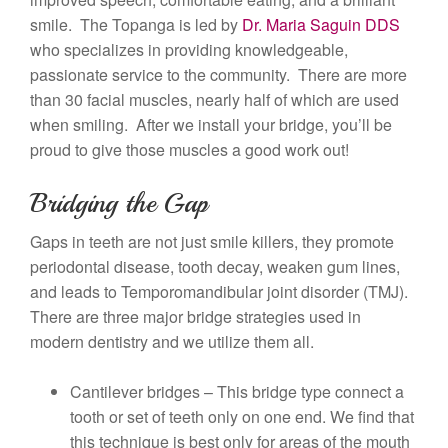
smile. The Topanga is led by
Dr. Maria Saguin DDS
who specializes in providing knowledgeable,
passionate service to the community. There are more
than 30 facial muscles, nearly half of which are used
when smiling. After we install your bridge, you’ll be
proud to give those muscles a good work out!
Bridging the Gap
Gaps in teeth are not just smile killers, they promote
periodontal disease, tooth decay, weaken gum lines,
and leads to Temporomandibular joint disorder (TMJ).
There are three major bridge strategies used in
modern dentistry and we utilize them all.
Cantilever bridges – This bridge type connect a
tooth or set of teeth only on one end. We find that
this technique is best only for areas of the mouth