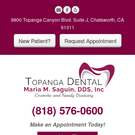
S
k
i
9800 Topanga Canyon Blvd. Suite J, Chatsworth, CA
p
91311
t
New Patient?
Request Appointment
o
c
o
n
t
e
n
t
(818) 576-0600
Make an Appointment Today!