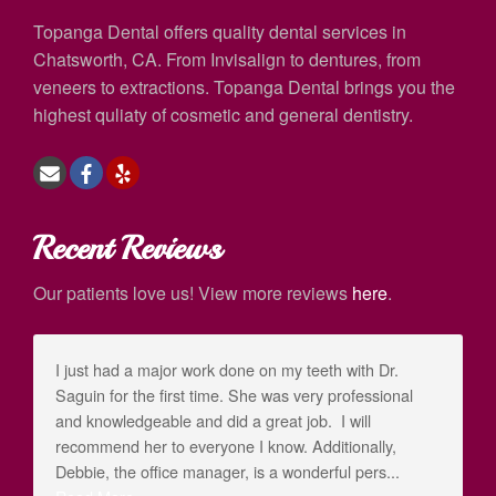
Topanga Dental offers quality dental services in
Chatsworth, CA. From Invisalign to dentures, from
veneers to extractions. Topanga Dental brings you the
highest quliaty of cosmetic and general dentistry.
Recent Reviews
Our patients love us! View more reviews
here
.
I just had a major work done on my teeth with Dr.
Saguin for the first time. She was very professional
and knowledgeable and did a great job. I will
recommend her to everyone I know. Additionally,
Debbie, the office manager, is a wonderful pers...