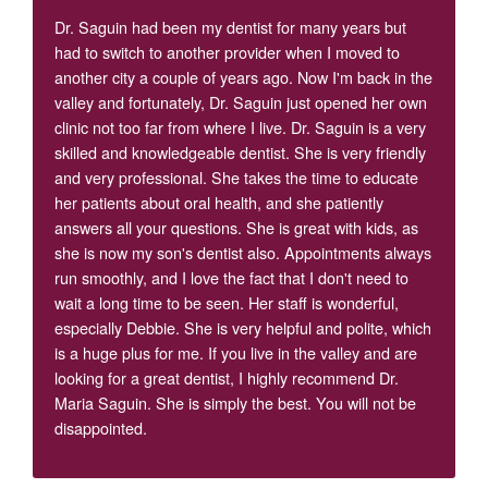
Dr. Saguin had been my dentist for many years but
had to switch to another provider when I moved to
another city a couple of years ago. Now I'm back in the
valley and fortunately, Dr. Saguin just opened her own
clinic not too far from where I live. Dr. Saguin is a very
skilled and knowledgeable dentist. She is very friendly
and very professional. She takes the time to educate
her patients about oral health, and she patiently
answers all your questions. She is great with kids, as
she is now my son's dentist also. Appointments always
run smoothly, and I love the fact that I don't need to
wait a long time to be seen. Her staff is wonderful,
especially Debbie. She is very helpful and polite, which
is a huge plus for me. If you live in the valley and are
looking for a great dentist, I highly recommend Dr.
Maria Saguin. She is simply the best. You will not be
disappointed.