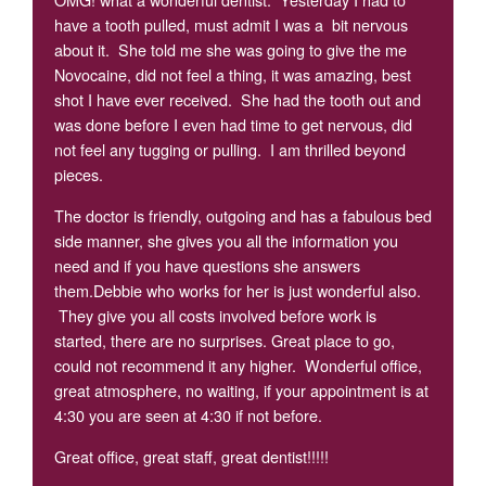
have a tooth pulled, must admit I was a bit nervous
about it. She told me she was going to give the me
Novocaine, did not feel a thing, it was amazing, best
shot I have ever received. She had the tooth out and
was done before I even had time to get nervous, did
not feel any tugging or pulling. I am thrilled beyond
pieces.
The doctor is friendly, outgoing and has a fabulous bed
side manner, she gives you all the information you
need and if you have questions she answers
them.Debbie who works for her is just wonderful also.
They give you all costs involved before work is
started, there are no surprises. Great place to go,
could not recommend it any higher. Wonderful office,
great atmosphere, no waiting, if your appointment is at
4:30 you are seen at 4:30 if not before.
Great office, great staff, great dentist!!!!!