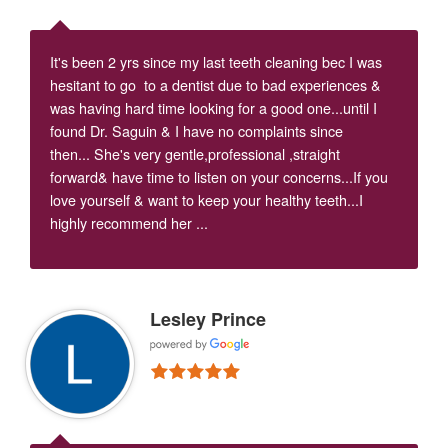
It's been 2 yrs since my last teeth cleaning bec I was
hesitant to go to a dentist due to bad experiences &
was having hard time looking for a good one...until I
found Dr. Saguin & I have no complaints since
then... She's very gentle,professional ,straight
forward& have time to listen on your concerns...If you
love yourself & want to keep your healthy teeth...I
highly recommend her ...
Lesley Prince