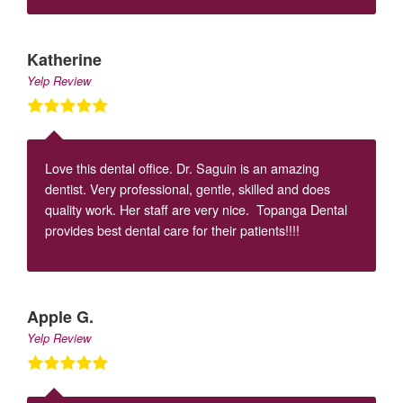
Katherine
Yelp Review
Love this dental office. Dr. Saguin is an amazing
dentist. Very professional, gentle, skilled and does
quality work. Her staff are very nice. Topanga Dental
provides best dental care for their patients!!!!
Apple G.
Yelp Review