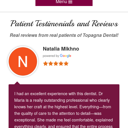
Menu
Patient Testimonials and Reviews
Real reviews from real patients of Topagna Dental!
Natalia Mikhno
I had an excellent experience with this dentist. Dr
Maria is a really outstanding professional who clearly
knows her craft at the highest level. Everything—from
the quality of care to the attention to detail—was
exceptional. She made me feel comfortable, explained
everything clearly, and ensured that the entire process