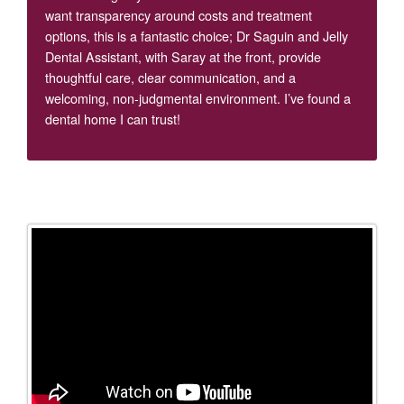
want transparency around costs and treatment
options, this is a fantastic choice; Dr Saguin and Jelly
Dental Assistant, with Saray at the front, provide
thoughtful care, clear communication, and a
welcoming, non-judgmental environment. I’ve found a
dental home I can trust!