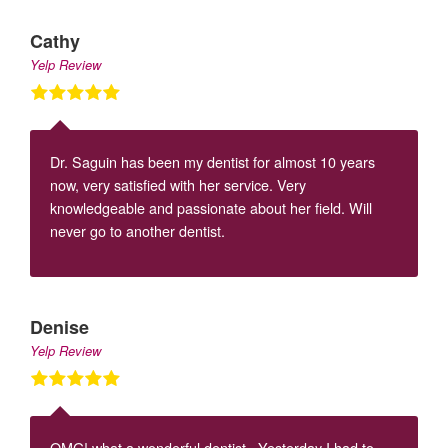
Cathy
Yelp Review
Dr. Saguin has been my dentist for almost 10 years
now, very satisfied with her service. Very
knowledgeable and passionate about her field. Will
never go to another dentist.
Denise
Yelp Review
OMG! what a wonderful dentist. Yesterday I had to