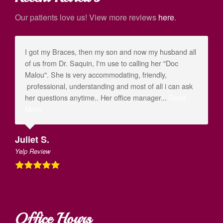
Our patients love us! View more reviews
here
.
I got my Braces, then my son and now my husband all
of us from Dr. Saquin, I'm use to calling her "Doc
Malou". She is very accommodating, friendly,
professional, understanding and most of all i can ask
her questions anytime.. Her office manager...
Read
More
Juliet S.
Yelp Review
Office Hours