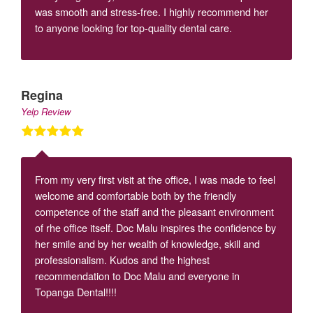
was smooth and stress-free. I highly recommend her
to anyone looking for top-quality dental care.
Regina
Yelp Review
From my very first visit at the office, I was made to feel
welcome and comfortable both by the friendly
competence of the staff and the pleasant environment
of rhe office itself. Doc Malu inspires the confidence by
her smile and by her wealth of knowledge, skill and
professionalism. Kudos and the highest
recommendation to Doc Malu and everyone in
Topanga Dental!!!!