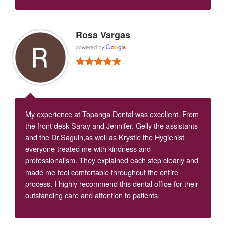
Rosa Vargas
My experience at Topanga Dental was excellent. From
the front desk Saray and Jennifer. Gelly the assistants
and the Dr.Saguin,as well as Krystle the Hygienist
everyone treated me with kindness and
professionalism. They explained each step clearly and
made me feel comfortable throughout the entire
process. I highly recommend this dental office for their
outstanding care and attention to patients.