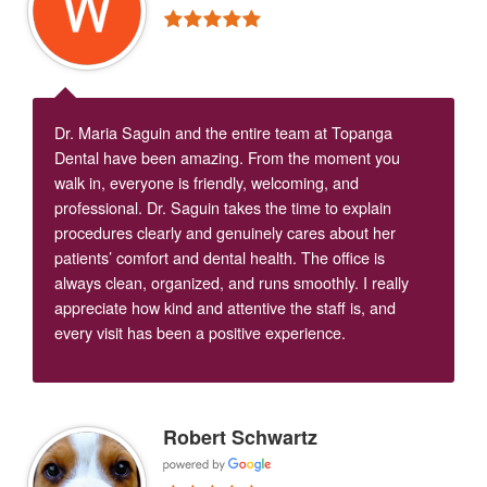
Dr. Maria Saguin and the entire team at Topanga
Dental have been amazing. From the moment you
walk in, everyone is friendly, welcoming, and
professional. Dr. Saguin takes the time to explain
procedures clearly and genuinely cares about her
patients’ comfort and dental health. The office is
always clean, organized, and runs smoothly. I really
appreciate how kind and attentive the staff is, and
every visit has been a positive experience.
Robert Schwartz