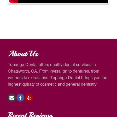
About Us
Topanga Dental offers quality dental services in
Chatsworth, CA. From Invisalign to dentures, from
veneers to extractions. Topanga Dental brings you the
highest quliaty of cosmetic and general dentistry.
Recent Reviews