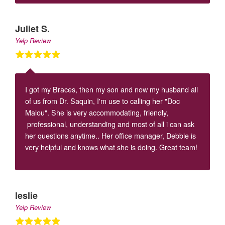
Juliet S.
Yelp Review
I got my Braces, then my son and now my husband all
of us from Dr. Saquin, I'm use to calling her "Doc
Malou". She is very accommodating, friendly,
professional, understanding and most of all i can ask
her questions anytime.. Her office manager, Debbie is
very helpful and knows what she is doing. Great team!
leslie
Yelp Review