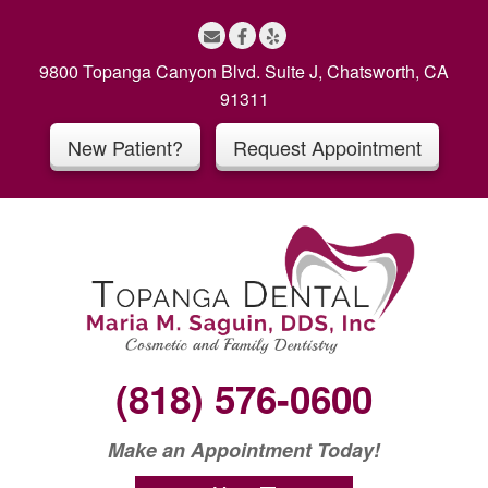
S
k
i
9800 Topanga Canyon Blvd. Suite J, Chatsworth, CA
p
91311
t
New Patient?
Request Appointment
o
c
o
n
t
e
n
t
(818) 576-0600
Make an Appointment Today!