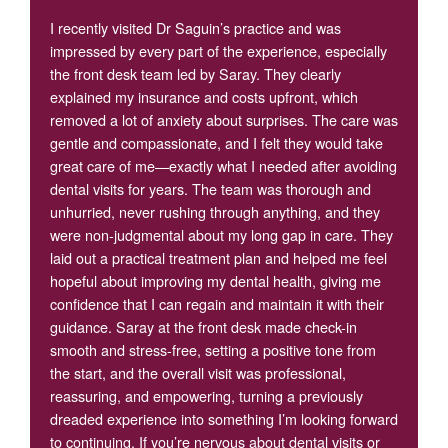
I recently visited Dr Saguin’s practice and was
impressed by every part of the experience, especially
the front desk team led by Saray. They clearly
explained my insurance and costs upfront, which
removed a lot of anxiety about surprises. The care was
gentle and compassionate, and I felt they would take
great care of me—exactly what I needed after avoiding
dental visits for years. The team was thorough and
unhurried, never rushing through anything, and they
were non-judgmental about my long gap in care. They
laid out a practical treatment plan and helped me feel
hopeful about improving my dental health, giving me
confidence that I can regain and maintain it with their
guidance. Saray at the front desk made check-in
smooth and stress-free, setting a positive tone from
the start, and the overall visit was professional,
reassuring, and empowering, turning a previously
dreaded experience into something I’m looking forward
to continuing. If you’re nervous about dental visits or