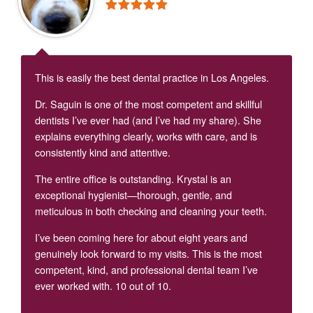
This is easily the best dental practice in Los Angeles.
Dr. Saguin is one of the most competent and skillful
dentists I’ve ever had (and I’ve had my share). She
explains everything clearly, works with care, and is
consistently kind and attentive.
The entire office is outstanding. Krystal is an
exceptional hygienist—thorough, gentle, and
meticulous in both checking and cleaning your teeth.
I’ve been coming here for about eight years and
genuinely look forward to my visits. This is the most
competent, kind, and professional dental team I’ve
ever worked with. 10 out of 10.