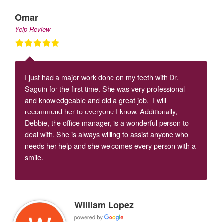
Omar
Yelp Review
I just had a major work done on my teeth with Dr.
Saguin for the first time. She was very professional
and knowledgeable and did a great job. I will
recommend her to everyone I know. Additionally,
Debbie, the office manager, is a wonderful person to
deal with. She is always willing to assist anyone who
needs her help and she welcomes every person with a
smile.
William Lopez