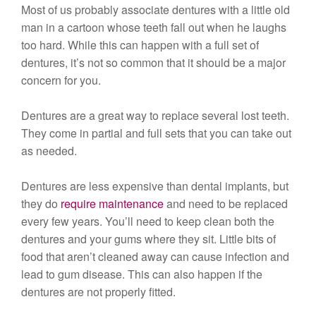
Most of us probably associate dentures with a little old
man in a cartoon whose teeth fall out when he laughs
too hard. While this can happen with a full set of
dentures, it’s not so common that it should be a major
concern for you.
Dentures are a great way to replace several lost teeth.
They come in partial and full sets that you can take out
as needed.
Dentures are less expensive than dental implants, but
they do
require maintenance
and need to be replaced
every few years. You’ll need to keep clean both the
dentures and your gums where they sit. Little bits of
food that aren’t cleaned away can cause infection and
lead to gum disease. This can also happen if the
dentures are not properly fitted.