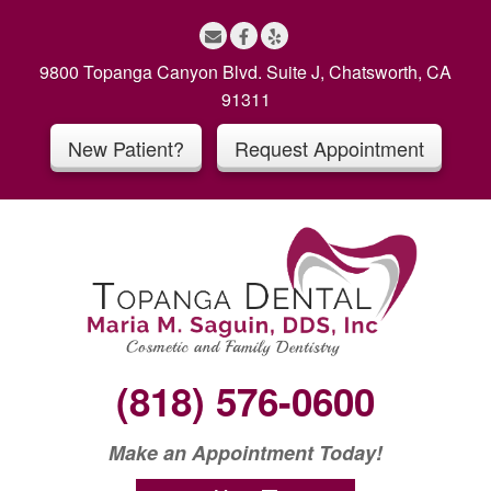
S
k
i
9800 Topanga Canyon Blvd. Suite J, Chatsworth, CA
p
91311
t
New Patient?
Request Appointment
o
c
o
n
t
e
n
t
(818) 576-0600
Make an Appointment Today!