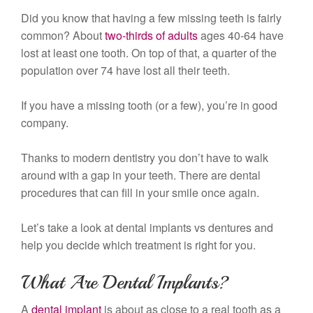
Did you know that having a few missing teeth is fairly
common? About
two-thirds of adults
ages 40-64 have
lost at least one tooth. On top of that, a quarter of the
population over 74 have lost all their teeth.
If you have a missing tooth (or a few), you’re in good
company.
Thanks to modern dentistry you don’t have to walk
around with a gap in your teeth. There are dental
procedures that can fill in your smile once again.
Let’s take a look at dental implants vs dentures and
help you decide which treatment is right for you.
What Are Dental Implants?
A
dental implant
is about as close to a real tooth as a