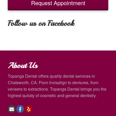
Request Appointment
Follow us on Facebook
About Us
Topanga Dental offers quality dental services in
Chatsworth, CA. From Invisalign to dentures, from
veneers to extractions. Topanga Dental brings you the
highest quliaty of cosmetic and general dentistry.