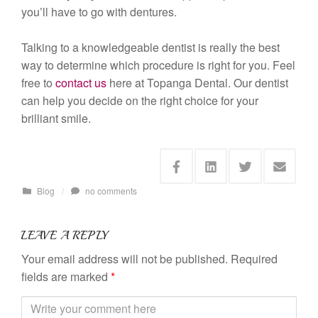
you’ll have to go with dentures.
Talking to a knowledgeable dentist is really the best
way to determine which procedure is right for you. Feel
free to
contact us
here at Topanga Dental. Our dentist
can help you decide on the right choice for your
brilliant smile.
Blog
/
no comments
LEAVE A REPLY
Your email address will not be published.
Required
fields are marked
*
C