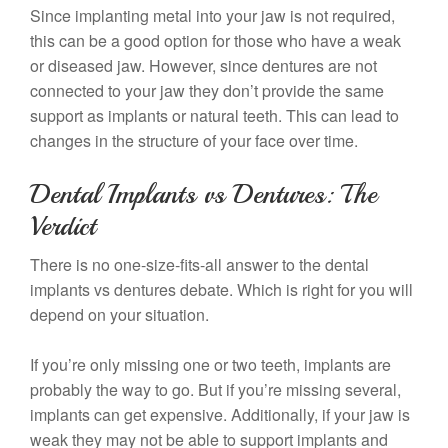
Since implanting metal into your jaw is not required,
this can be a good option for those who have a weak
or diseased jaw. However, since dentures are not
connected to your jaw they don’t provide the same
support as implants or natural teeth. This can lead to
changes in the structure of your face over time.
Dental Implants vs Dentures: The
Verdict
There is no one-size-fits-all answer to the dental
implants vs dentures debate. Which is right for you will
depend on your situation.
If you’re only missing one or two teeth, implants are
probably the way to go. But if you’re missing several,
implants can get expensive. Additionally, if your jaw is
weak they may not be able to support implants and