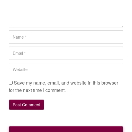
o
m
m
e
n
N
t
a
*
m
E
e
m
*
a
W
i
e
l
b
Save my name, email, and website in this browser
*
s
for the next time I comment.
i
t
e