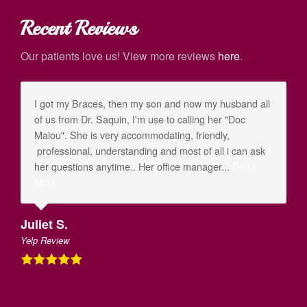
Recent Reviews
Our patients love us! View more reviews
here
.
I got my Braces, then my son and now my husband all
of us from Dr. Saquin, I'm use to calling her "Doc
Malou". She is very accommodating, friendly,
professional, understanding and most of all i can ask
her questions anytime.. Her office manager...
Read
More
Juliet S.
Yelp Review