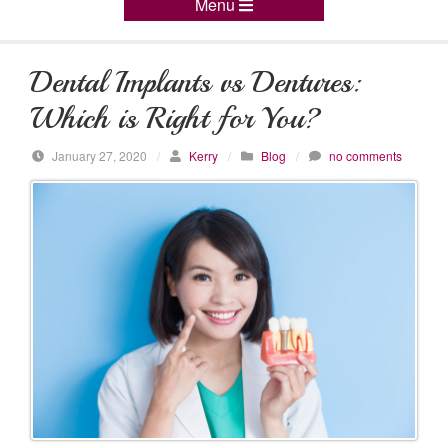
Menu
Dental Implants vs Dentures:
Which is Right for You?
January 27, 2020
/
Kerry
/
Blog
/
no comments