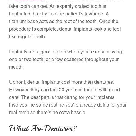
fake tooth can get. An expertly crafted tooth is
implanted directly into the patient’s jawbone. A
titanium base acts as the root of the tooth. Once the
procedure is complete, dental implants look and feel
like regular teeth.
Implants are a good option when you’re only missing
one or two teeth, or a few scattered throughout your
mouth.
Upfront, dental implants cost more than dentures.
However, they can last 20 years or longer with good
care. The best part is that caring for your implants
involves the same routine you’re already doing for your
real teeth so there’s no extra hassle.
What Are Dentures?