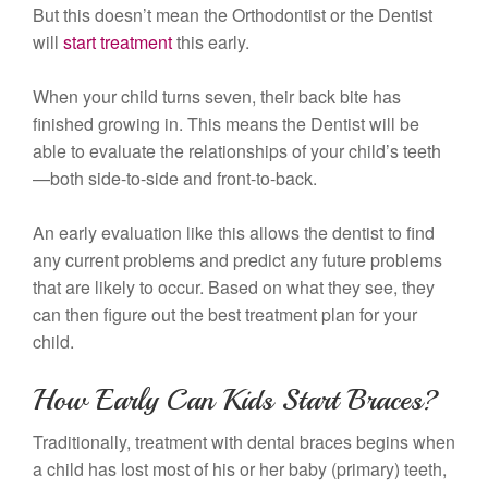
But this doesn’t mean the Orthodontist or the Dentist
will
start treatment
this early.
When your child turns seven, their back bite has
finished growing in. This means the Dentist will be
able to evaluate the relationships of your child’s teeth
—both side-to-side and front-to-back.
An early evaluation like this allows the dentist to find
any current problems and predict any future problems
that are likely to occur. Based on what they see, they
can then figure out the best treatment plan for your
child.
How Early Can Kids Start Braces?
Traditionally, treatment with dental braces begins when
a child has lost most of his or her baby (primary) teeth,