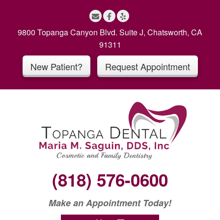
S
k
i
9800 Topanga Canyon Blvd. Suite J, Chatsworth, CA
p
91311
t
New Patient?
Request Appointment
o
c
o
n
t
e
n
t
(818) 576-0600
Make an Appointment Today!