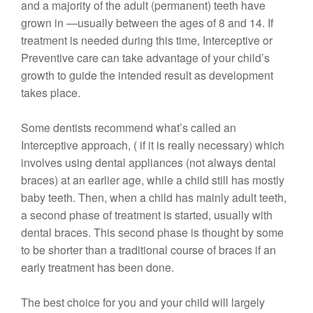
and a majority of the adult (permanent) teeth have
grown in —usually between the ages of 8 and 14. If
treatment is needed during this time, Interceptive or
Preventive care can take advantage of your child’s
growth to guide the intended result as development
takes place.
Some dentists recommend what’s called an
Interceptive approach, ( if it is really necessary) which
involves using dental appliances (not always dental
braces) at an earlier age, while a child still has mostly
baby teeth. Then, when a child has mainly adult teeth,
a second phase of treatment is started, usually with
dental braces. This second phase is thought by some
to be shorter than a traditional course of braces if an
early treatment has been done.
The best choice for you and your child will largely