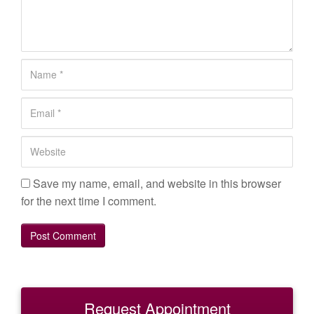
m
m
e
n
N
t
a
*
m
E
e
m
*
a
W
i
e
l
b
Save my name, email, and website in this browser
*
s
for the next time I comment.
i
t
e
Request Appointment