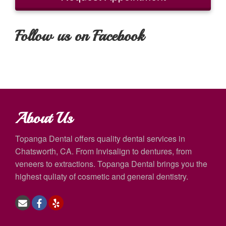
Follow us on Facebook
About Us
Topanga Dental offers quality dental services in
Chatsworth, CA. From Invisalign to dentures, from
veneers to extractions. Topanga Dental brings you the
highest quliaty of cosmetic and general dentistry.