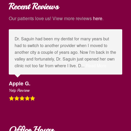
Recent Reviews
Our patients love us! View more reviews
here
.
Dr. Saguin had been my dentist for many years but
had to switch to another provider when I moved to
another city a couple of years ago. Now I'm back in the
valley and fortunately, Dr. Saguin just opened her own
clinic not too far from where I live. D...
Read More
Apple G.
Yelp Review
Office Hours