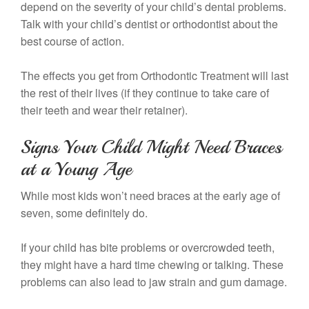
depend on the severity of your child’s dental problems.
Talk with your child’s dentist or orthodontist about the
best course of action.
The effects you get from Orthodontic Treatment will last
the rest of their lives (if they continue to take care of
their teeth and wear their retainer).
Signs Your Child Might Need Braces
at a Young Age
While most kids won’t need braces at the early age of
seven, some definitely do.
If your child has bite problems or overcrowded teeth,
they might have a hard time chewing or talking. These
problems can also lead to jaw strain and gum damage.