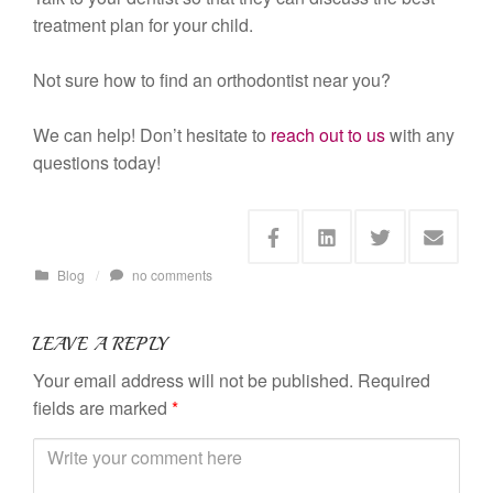
treatment plan for your child.
Not sure how to find an orthodontist near you?
We can help! Don’t hesitate to
reach out to us
with any
questions today!
Blog
/
no comments
LEAVE A REPLY
Your email address will not be published.
Required
fields are marked
*
C
o