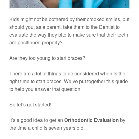
Kids might not be bothered by their crooked smiles, but
should you, as a parent, take them to the Dentist to
evaluate the way they bite to make sure that their teeth
are positioned properly?
Are they too young to start braces?
There are a lot of things to be considered when is the
right time to start braces. We’ve put together this guide
to help you answer that question.
So let’s get started!
It’s a good idea to get an
Orthodontic Evaluation
by
the time a child is seven years old.