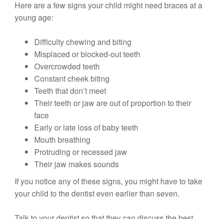
Here are a few signs your child might need braces at a
young age:
Difficulty chewing and biting
Misplaced or blocked-out teeth
Overcrowded teeth
Constant cheek biting
Teeth that don’t meet
Their teeth or jaw are out of proportion to their
face
Early or late loss of baby teeth
Mouth breathing
Protruding or recessed jaw
Their jaw makes sounds
If you notice any of these signs, you might have to take
your child to the dentist even earlier than seven.
Talk to your dentist so that they can discuss the best