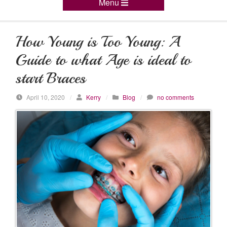
Menu
How Young is Too Young: A
Guide to what Age is ideal to
start Braces
April 10, 2020
/
Kerry
/
Blog
/
no comments